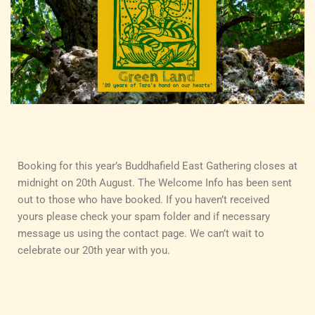
Booking for this year’s Buddhafield East Gathering closes at
midnight on 20th August. The Welcome Info has been sent
out to those who have booked. If you haven’t received
yours please check your spam folder and if necessary
message us using the contact page. We can’t wait to
celebrate our 20th year with you.