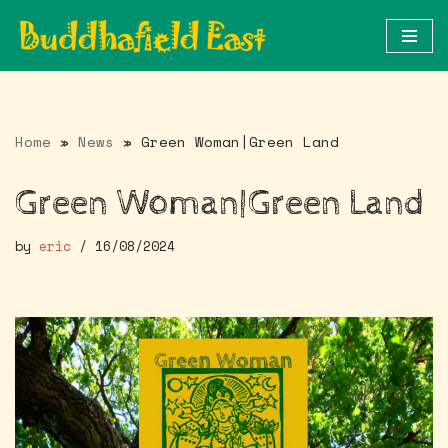
Skip
to
content
Home
»
News
»
Green Woman|Green Land
Green Woman|Green Land
by
eric
16/08/2024