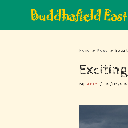
Skip
to
content
Home
»
News
»
Exci
Exciting
by
eric
09/06/202