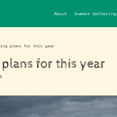
About
Summer Gathering
ting plans for this year
 plans for this year
5