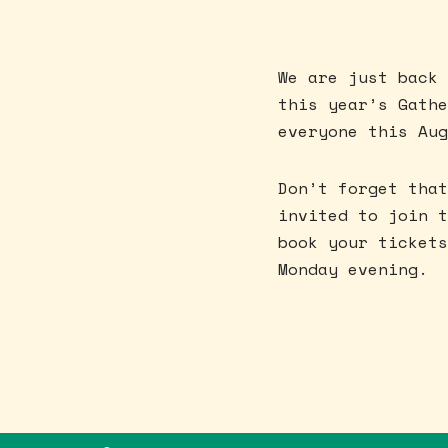
We are just back 
this year’s Gathe
everyone this Aug
Don’t forget that
invited to join t
book your tickets
Monday evening.