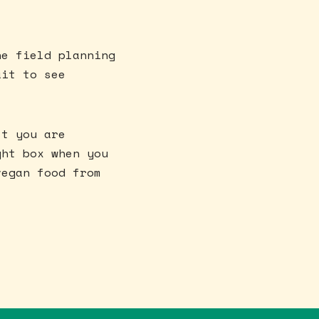
he field planning
ait to see
st you are
ght box when you
vegan food from