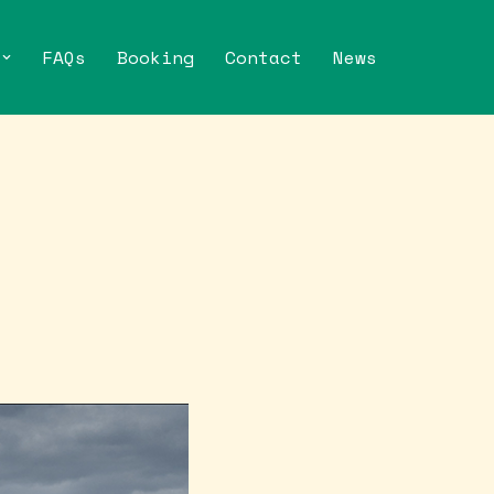
FAQs
Booking
Contact
News