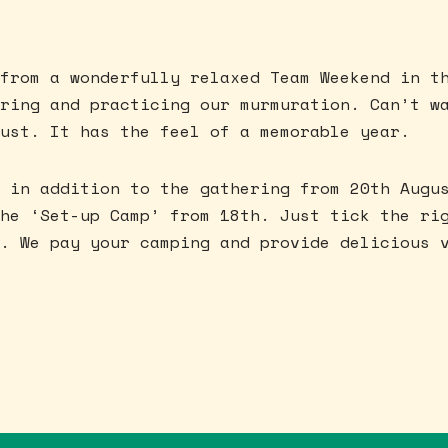
from a wonderfully relaxed Team Weekend in t
ring and practicing our murmuration. Can’t w
ust. It has the feel of a memorable year.
 in addition to the gathering from 20th Augu
he ‘Set-up Camp’ from 18th. Just tick the ri
. We pay your camping and provide delicious 