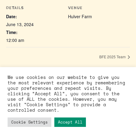
DETAILS
VENUE
Date:
Hulver Farm
June 13, 2024
Time:
12:00 am
BFE 2025 Team
We use cookies on our website to give you
the most relevant experience by remembering
your preferences and repeat visits. By
©Buddhafield East 2026
clicking “Accept All”, you consent to the
use of ALL the cookies. However, you may
Facebook
Instagram
visit "Cookie Settings" to provide a
Stay in touch
controlled consent.
Policies
Cookie Settings
Accept All
Neve
| Powered by
WordPress