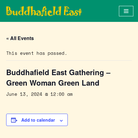
Skip
to
content
« All Events
This event has passed.
Buddhafield East Gathering –
Green Woman Green Land
June 13, 2024 @ 12:00 am
Add to calendar