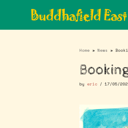
Skip
to
content
Home
»
News
»
Book
Booking
by
eric
17/05/202