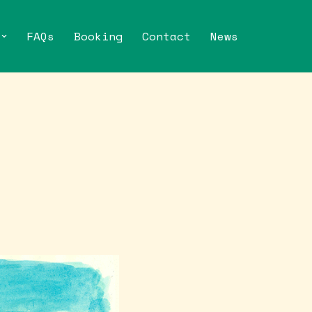
FAQs
Booking
Contact
News