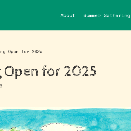
About
Summer Gathering
ing Open for 2025
 Open for 2025
5