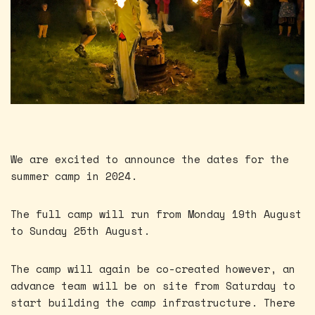
We are excited to announce the dates for the
summer camp in 2024.
The full camp will run from Monday 19th August
to Sunday 25th August.
The camp will again be co-created however, an
advance team will be on site from Saturday to
start building the camp infrastructure. There