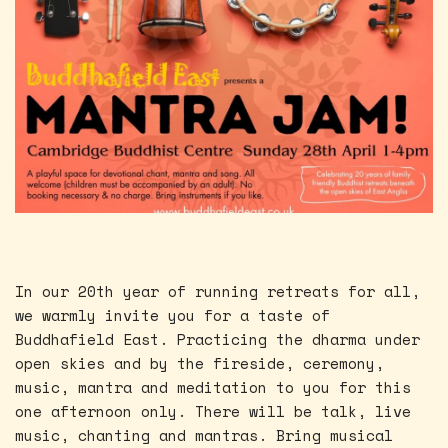
In our 20th year of running retreats for all,
we warmly invite you for a taste of
Buddhafield East. Practicing the dharma under
open skies and by the fireside, ceremony,
music, mantra and meditation to you for this
one afternoon only. There will be talk, live
music, chanting and mantras. Bring musical