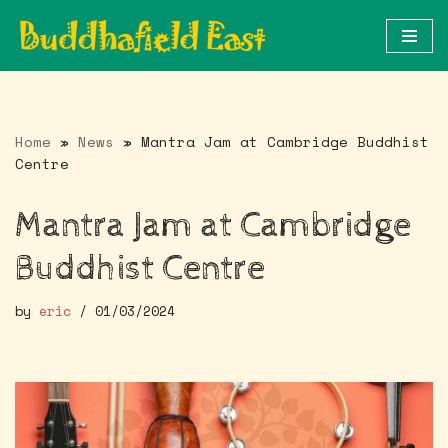
Skip
to
content
Home
»
News
»
Mantra Jam at Cambridge Buddhist
Centre
Mantra Jam at Cambridge
Buddhist Centre
by
eric
01/03/2024